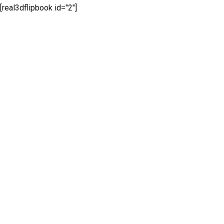
[real3dflipbook id="2"]